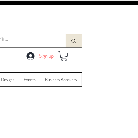
Sign up
 Designs
Events
Business Accounts