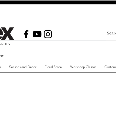
PLIES
NC.
e
Seasons and Decor
Floral Store
Workshop Classes
Custom