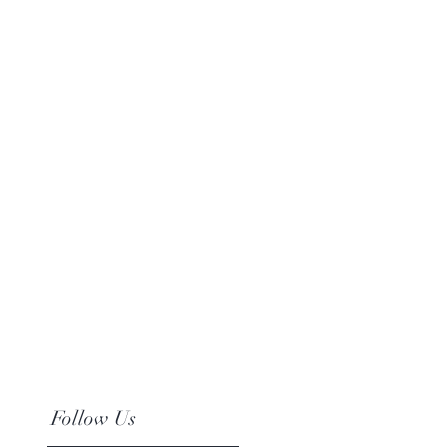
Follow Us