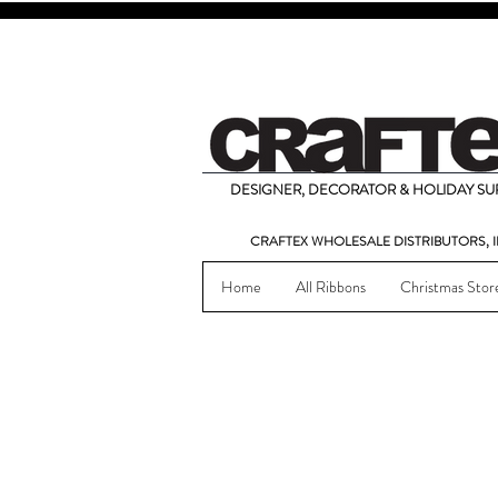
DESIGNER, DECORATOR & HOLIDAY SUP
CRAFTEX WHOLESALE DISTRIBUTORS, I
Home
All Ribbons
Christmas Stor