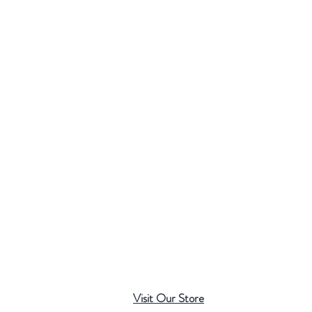
Visit Our Store