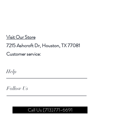
Visit Our Store
7215 Ashcroft Dr, Houston, TX 77081
Customer service:
Help
Follow Us
Call Us (713)771-6691
Shipping
Store Policy