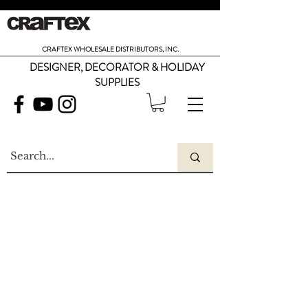
CRAFTEX WHOLESALE DISTRIBUTORS, INC.
DESIGNER, DECORATOR & HOLIDAY
SUPPLIES