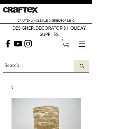
CRAFTEX WHOLESALE DISTRIBUTORS, INC.
DESIGNER, DECORATOR & HOLIDAY
SUPPLIES