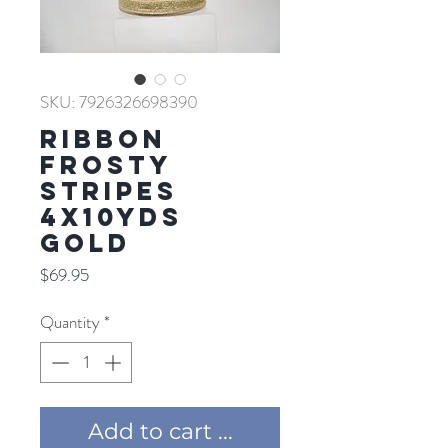
SKU: 7926326698390
RIBBON
FROSTY
STRIPES
4X10YDS
GOLD
Price
$69.95
Quantity
*
Add to cart ...