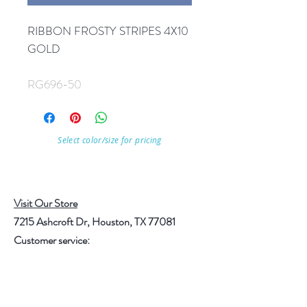
RIBBON FROSTY STRIPES 4X10
GOLD
RG696-50
Select color/size for pricing
Visit Our Store
7215 Ashcroft Dr, Houston, TX 77081
Customer service:
Help