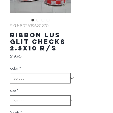
SKU: 803639620270
RIBBON LUS
GLIT CHECKS
2.5X10 R/S
Price
$19.95
color
*
size
*
Yards
*