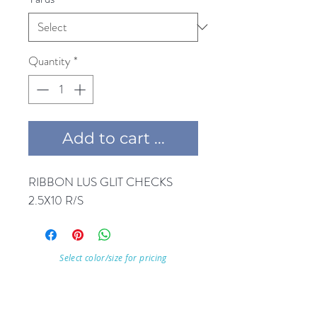
Quantity
*
Add to cart ...
RIBBON LUS GLIT CHECKS 
Select color/size for pricing