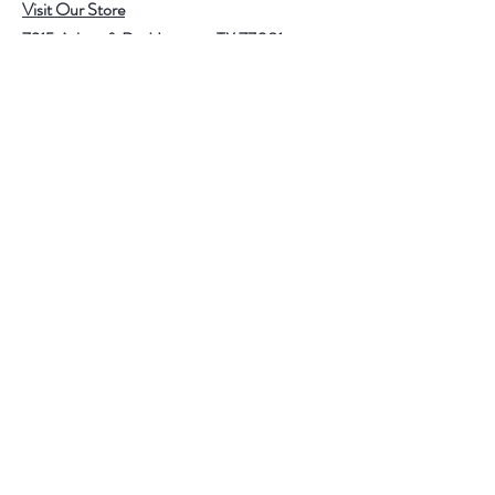
Visit Our Store
7215 Ashcroft Dr, Houston, TX 77081
Customer service:
Help
Follow Us
Call Us (713)771-6691
Shipping
Store Policy
Payment Methods