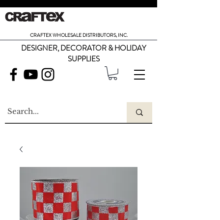
CRAFTEX WHOLESALE DISTRIBUTORS, INC.
DESIGNER, DECORATOR & HOLIDAY
SUPPLIES