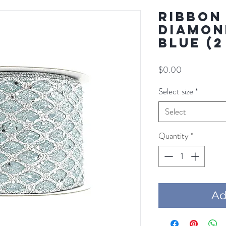
RIBBON
DIAMON
BLUE (2
Price
$0.00
Select size
*
Select
Quantity
*
Add