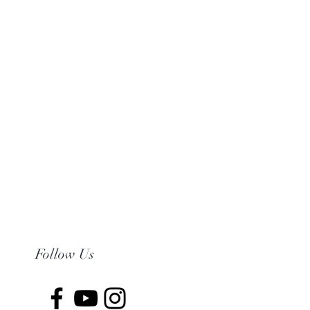
Follow Us