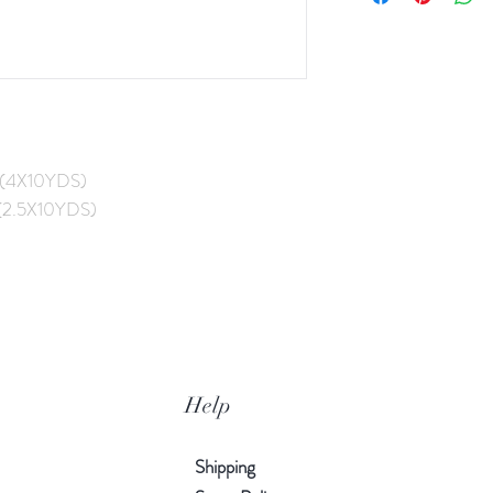
(4X10YDS)
2.5X10YDS)
Help
Shipping