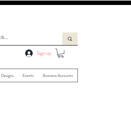
Sign up
 Designs
Events
Business Accounts