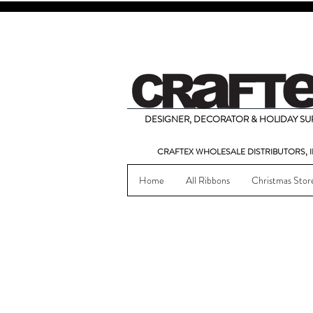
DESIGNER, DECORATOR & HOLIDAY SUP
CRAFTEX WHOLESALE DISTRIBUTORS, I
Home
All Ribbons
Christmas Stor