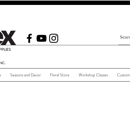
PLIES
NC.
e
Seasons and Decor
Floral Store
Workshop Classes
Custom