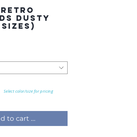
 RETRO
DS DUSTY
 SIZES)
Select color/size for pricing
 to cart ...