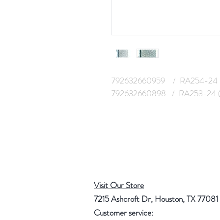
792632660959 / RA254-24 
792632660898 / RA253-24 (
Visit Our Store
7215 Ashcroft Dr, Houston, TX 77081
Customer service: